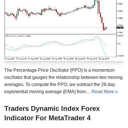
The Percentage Price Oscillator (PPO) is a momentum
oscillator that gauges the relationship between two moving
averages. To compute the PPO, we subtract the 26-day
exponential moving average (EMA) from…
Read More »
Traders Dynamic Index Forex
Indicator For MetaTrader 4