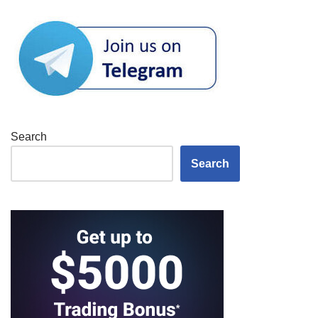
Search
Search