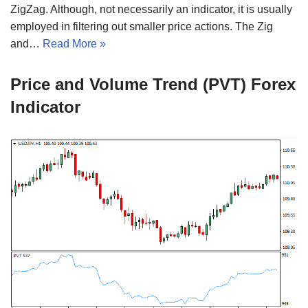
ZigZag. Although, not necessarily an indicator, it is usually
employed in filtering out smaller price actions. The Zig
and…
Read More »
Price and Volume Trend (PVT) Forex
Indicator