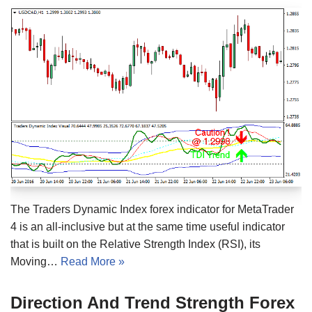
The Traders Dynamic Index forex indicator for MetaTrader
4 is an all-inclusive but at the same time useful indicator
that is built on the Relative Strength Index (RSI), its
Moving…
Read More »
Direction And Trend Strength Forex