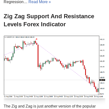
Regression…
Read More »
Zig Zag Support And Resistance
Levels Forex Indicator
The Zig and Zag is just another version of the popular