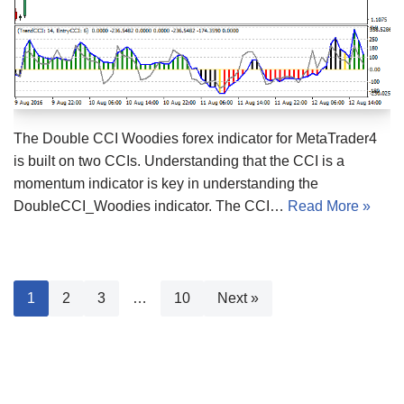
The Double CCI Woodies forex indicator for MetaTrader4
is built on two CCIs. Understanding that the CCI is a
momentum indicator is key in understanding the
DoubleCCI_Woodies indicator. The CCI…
Read More »
1
2
3
…
10
Next »