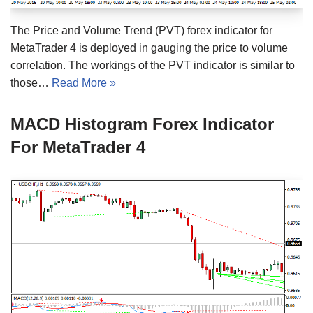
The Price and Volume Trend (PVT) forex indicator for
MetaTrader 4 is deployed in gauging the price to volume
correlation. The workings of the PVT indicator is similar to
those…
Read More »
MACD Histogram Forex Indicator
For MetaTrader 4