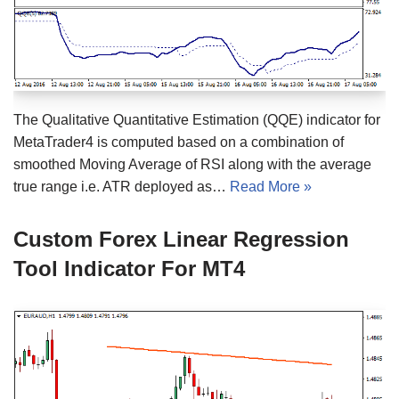
The Qualitative Quantitative Estimation (QQE) indicator for
MetaTrader4 is computed based on a combination of
smoothed Moving Average of RSI along with the average
true range i.e. ATR deployed as…
Read More »
Custom Forex Linear Regression
Tool Indicator For MT4