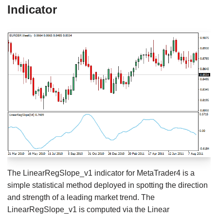
Indicator
The LinearRegSlope_v1 indicator for MetaTrader4 is a
simple statistical method deployed in spotting the direction
and strength of a leading market trend. The
LinearRegSlope_v1 is computed via the Linear