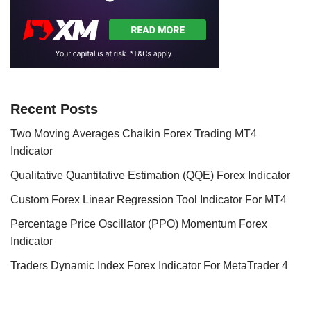
Recent Posts
Two Moving Averages Chaikin Forex Trading MT4
Indicator
Qualitative Quantitative Estimation (QQE) Forex Indicator
Custom Forex Linear Regression Tool Indicator For MT4
Percentage Price Oscillator (PPO) Momentum Forex
Indicator
Traders Dynamic Index Forex Indicator For MetaTrader 4