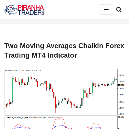
Skip
to
content
Two Moving Averages Chaikin Forex
Trading MT4 Indicator