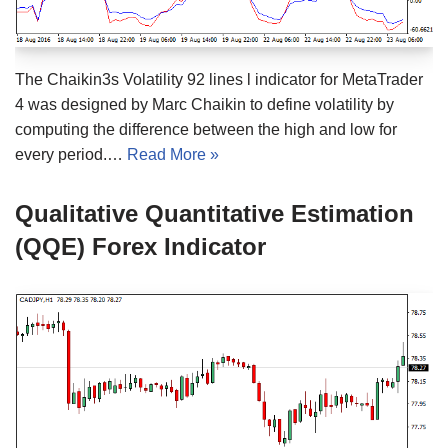
The Chaikin3s Volatility 92 lines l indicator for MetaTrader
4 was designed by Marc Chaikin to define volatility by
computing the difference between the high and low for
every period.…
Read More »
Qualitative Quantitative Estimation
(QQE) Forex Indicator