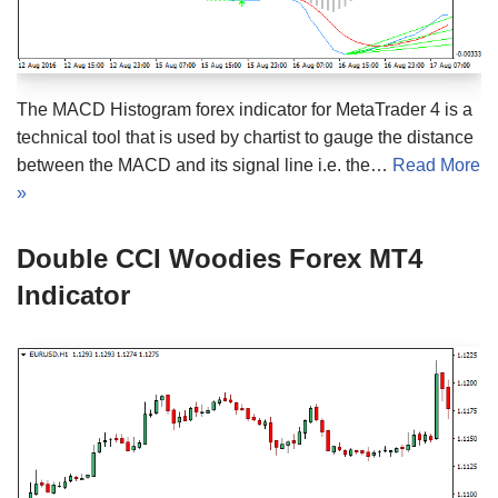
The MACD Histogram forex indicator for MetaTrader 4 is a
technical tool that is used by chartist to gauge the distance
between the MACD and its signal line i.e. the…
Read More
»
Double CCI Woodies Forex MT4
Indicator