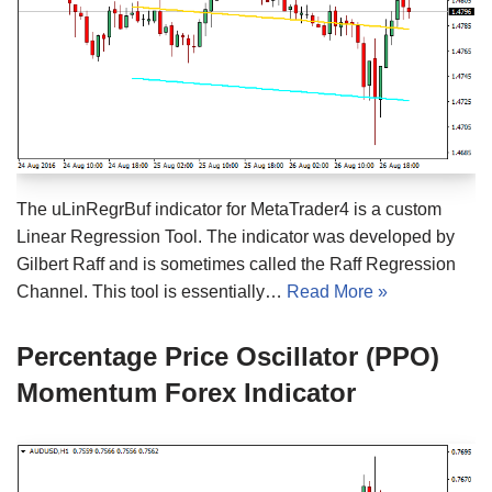
The uLinRegrBuf indicator for MetaTrader4 is a custom
Linear Regression Tool. The indicator was developed by
Gilbert Raff and is sometimes called the Raff Regression
Channel. This tool is essentially…
Read More »
Percentage Price Oscillator (PPO)
Momentum Forex Indicator