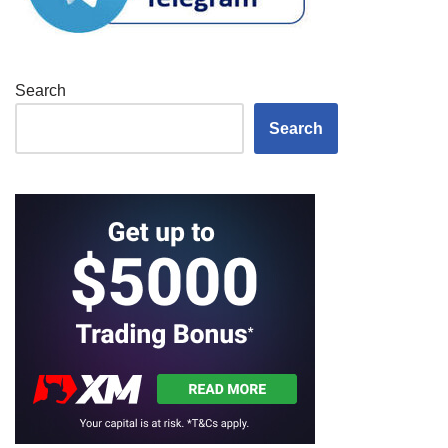
Search
Search