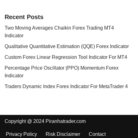
Recent Posts
Two Moving Averages Chaikin Forex Trading MT4
Indicator
Qualitative Quantitative Estimation (QQE) Forex Indicator
Custom Forex Linear Regression Tool Indicator For MT4
Percentage Price Oscillator (PPO) Momentum Forex
Indicator
Traders Dynamic Index Forex Indicator For MetaTrader 4
Copyright @ 2024 Piranhatrader.com
Privacy Policy
Risk Disclaimer
Contact