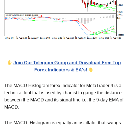
Join Our Telegram Group and Download Free Top
Forex Indicators & EA's!
The MACD Histogram forex indicator for MetaTrader 4 is a
technical tool that is used by chartist to gauge the distance
between the MACD and its signal line i.e. the 9-day EMA of
MACD.
The MACD_Histogram is equally an oscillator that swings