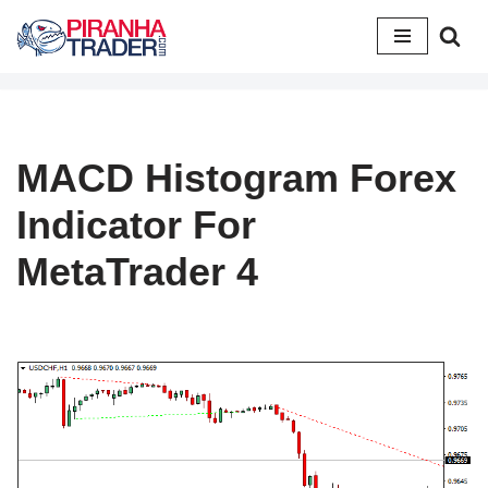
Skip
to
content
MACD Histogram Forex
Indicator For
MetaTrader 4