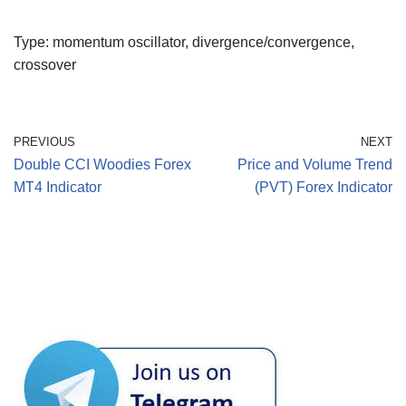
Type: momentum oscillator, divergence/convergence,
crossover
PREVIOUS
NEXT
Double CCI Woodies Forex
Price and Volume Trend
MT4 Indicator
(PVT) Forex Indicator