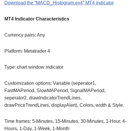
Download the “MACD_Histogram.ex4” MT4 indicator
MT4 Indicator Characteristics
Currency pairs: Any
Platform: Metatrader 4
Type: chart window indicator
Customization options: Variable (seperator1,
FastMAPeriod, SlowMAPeriod, SignalMAPeriod,
seperator2, drawIndicatorTrendLines,
drawPriceTrendLines, displayAlert), Colors, width & Style.
Time frames: 5-Minutes, 15-Minutes, 30-Minutes, 1-Hour, 4-
Hours, 1-Day, 1-Week, 1-Month