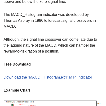
above and below the zero signal line.
The MACD_Histogram indicator was developed by
Thomas Aspray in 1986 to forecast signal crossovers in
MACD.
Although, the signal line crossover can come late due to
the lagging nature of the MACD, which can hamper the
reward-to-risk ration of a position.
Free Download
Download the “MACD_Histogram.ex4” MT4 indicator
Example Chart