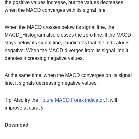
the positive values increase, but the values decreases
when the MACD converges with its signal line.
When the MACD crosses below its signal line, the
MACD_Histogram also crosses the zero line. If the MACD
stays below its signal line, it indicates that the indicator is
negative. When the MACD diverges from its signal line it
denotes increasing negative values.
At the same time, when the MACD converges on its signal
line, it signals decreasing negative values.
Tip: Also try the
Future MACD Forex indicator
. It will
improve accuracy!
Download