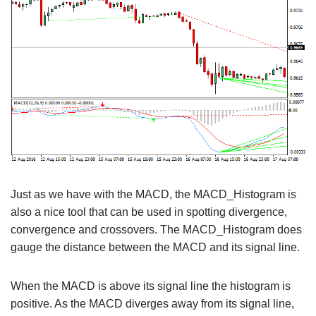
Just as we have with the MACD, the MACD_Histogram is
also a nice tool that can be used in spotting divergence,
convergence and crossovers. The MACD_Histogram does
gauge the distance between the MACD and its signal line.
When the MACD is above its signal line the histogram is
positive. As the MACD diverges away from its signal line,