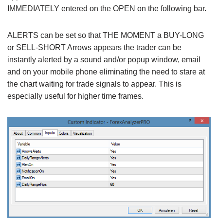
IMMEDIATELY entered on the OPEN on the following bar.
ALERTS can be set so that THE MOMENT a BUY-LONG
or SELL-SHORT Arrows appears the trader can be
instantly alerted by a sound and/or popup window, email
and on your mobile phone eliminating the need to stare at
the chart waiting for trade signals to appear. This is
especially useful for higher time frames.