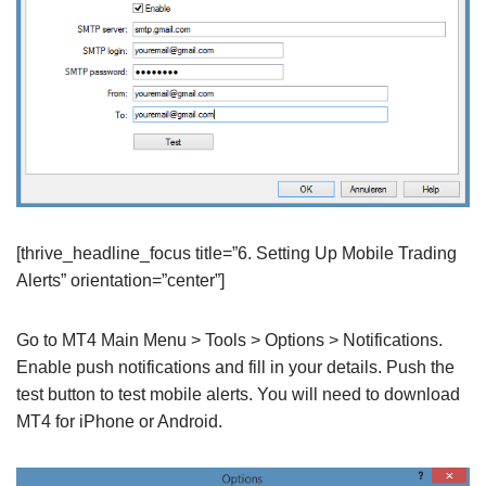
[thrive_headline_focus title=”6. Setting Up Mobile Trading
Alerts” orientation=”center”]
Go to MT4 Main Menu > Tools > Options > Notifications.
Enable push notifications and fill in your details. Push the
test button to test mobile alerts. You will need to download
MT4 for iPhone or Android.