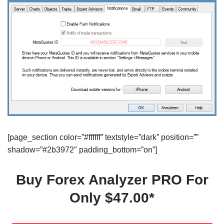
[page_section color=”#ffffff” textstyle=”dark” position=””
shadow=”#2b3972″ padding_bottom=”on”]
Buy Forex Analyzer PRO For
Only $47.00*