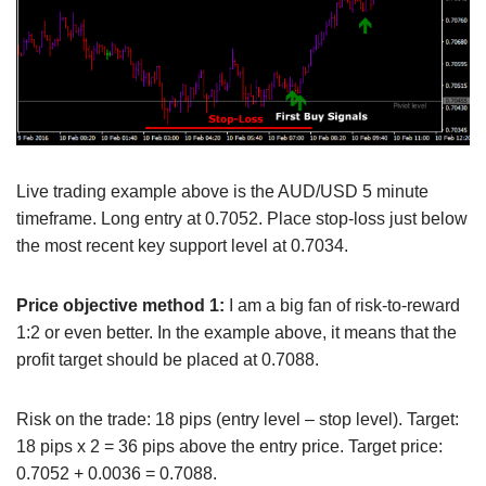
Live trading example above is the AUD/USD 5 minute
timeframe. Long entry at 0.7052. Place stop-loss just below
the most recent key support level at 0.7034.
Price objective method 1:
I am a big fan of risk-to-reward
1:2 or even better. In the example above, it means that the
profit target should be placed at 0.7088.
Risk on the trade: 18 pips (entry level – stop level). Target:
18 pips x 2 = 36 pips above the entry price. Target price:
0.7052 + 0.0036 = 0.7088.