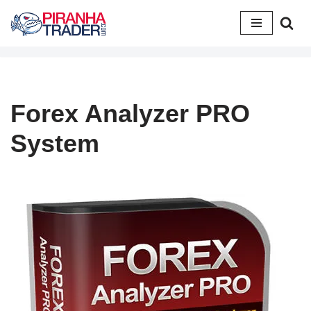
Skip
to
content
Forex Analyzer PRO
System