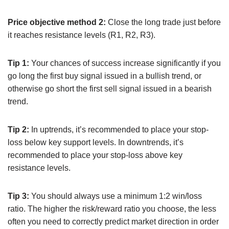
Price objective method 2:
Close the long trade just before
it reaches resistance levels (R1, R2, R3).
Tip 1:
Your chances of success increase significantly if you
go long the first buy signal issued in a bullish trend, or
otherwise go short the first sell signal issued in a bearish
trend.
Tip 2:
In uptrends, it’s recommended to place your stop-
loss below key support levels. In downtrends, it’s
recommended to place your stop-loss above key
resistance levels.
Tip 3:
You should always use a minimum 1:2 win/loss
ratio. The higher the risk/reward ratio you choose, the less
often you need to correctly predict market direction in order