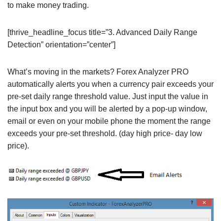
to make money trading.
[thrive_headline_focus title=”3. Advanced Daily Range
Detection” orientation=”center”]
What’s moving in the markets? Forex Analyzer PRO
automatically alerts you when a currency pair exceeds your
pre-set daily range threshold value. Just input the value in
the input box and you will be alerted by a pop-up window,
email or even on your mobile phone the moment the range
exceeds your pre-set threshold. (day high price- day low
price).