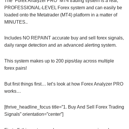
The “Forex Analyzer PRO” MT4 trading system is a real,
PROFESSIONAL-LEVEL Forex system and can easily be
loaded onto the Metatrader (MT4) platform in a matter of
MINUTES..
Includes NO REPAINT accurate buy and sell forex signals,
daily range detection and an advanced alerting system.
This system makes up to 200 pips/day across multiple
forex pairs!
But first things first… let’s look at how Forex Analyzer PRO
works…
[thrive_headline_focus title=”1. Buy And Sell Forex Trading
Signals” orientation=”center”]