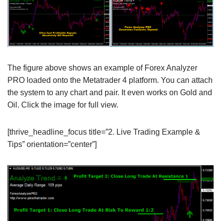
The figure above shows an example of Forex Analyzer
PRO loaded onto the Metatrader 4 platform. You can attach
the system to any chart and pair. It even works on Gold and
Oil. Click the image for full view.
[thrive_headline_focus title=”2. Live Trading Example &
Tips” orientation=”center”]