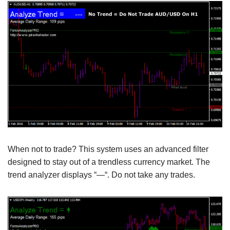
When not to trade? This system uses an advanced filter
designed to stay out of a trendless currency market. The
trend analyzer displays “—“. Do not take any trades.