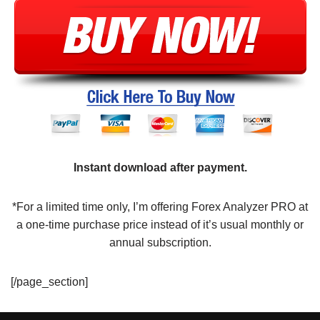
Instant download after payment.
*For a limited time only, I’m offering Forex Analyzer PRO at
a one-time purchase price instead of it’s usual monthly or
annual subscription.
[/page_section]