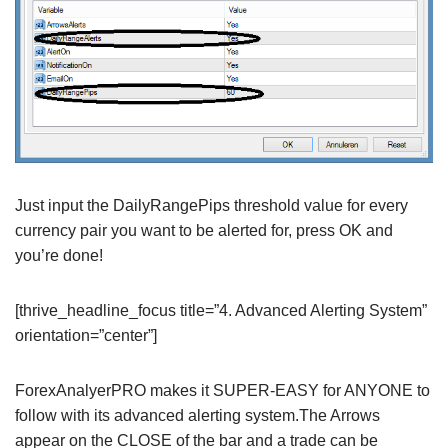
Just input the DailyRangePips threshold value for every
currency pair you want to be alerted for, press OK and
you’re done!
[thrive_headline_focus title=”4. Advanced Alerting System”
orientation=”center”]
ForexAnalyerPRO makes it SUPER-EASY for ANYONE to
follow with its advanced alerting system.The Arrows
appear on the CLOSE of the bar and a trade can be