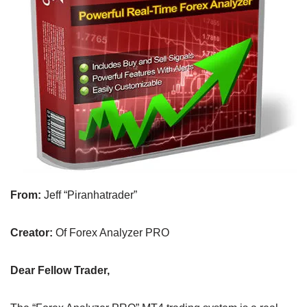
From:
Jeff “Piranhatrader”
Creator:
Of Forex Analyzer PRO
Dear Fellow Trader,