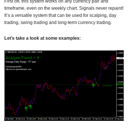
First off, this system works on any currency pair and
timeframe, even on the weekly chart. Signals never repaint!
It’s a versatile system that can be used for scalping, day
trading, swing trading and long-term currency trading.
Let’s take a look at some examples: