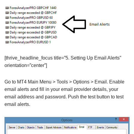
[thrive_headline_focus title=”5. Setting Up Email Alerts”
orientation=”center”]
Go to MT4 Main Menu > Tools > Options > Email. Enable
email alerts and fill in your email provider details, your
email address and password. Push the test button to test
email alerts.