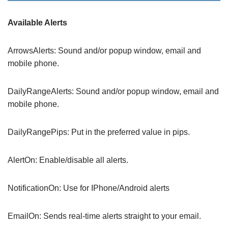
Available Alerts
ArrowsAlerts: Sound and/or popup window, email and
mobile phone.
DailyRangeAlerts: Sound and/or popup window, email and
mobile phone.
DailyRangePips: Put in the preferred value in pips.
AlertOn: Enable/disable all alerts.
NotificationOn: Use for IPhone/Android alerts
EmailOn: Sends real-time alerts straight to your email.