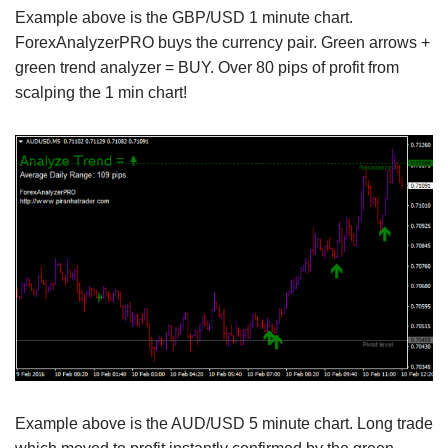
Example above is the GBP/USD 1 minute chart.
ForexAnalyzerPRO buys the currency pair. Green arrows +
green trend analyzer = BUY. Over 80 pips of profit from
scalping the 1 min chart!
Example above is the AUD/USD 5 minute chart. Long trade