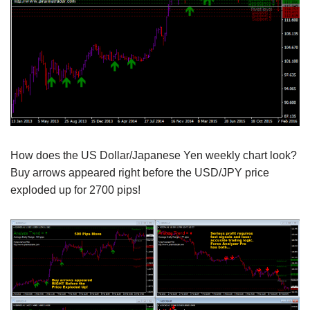
How does the US Dollar/Japanese Yen weekly chart look?
Buy arrows appeared right before the USD/JPY price
exploded up for 2700 pips!