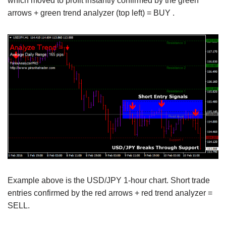
which moved to profit instantly confirmed by the green
arrows + green trend analyzer (top left) = BUY .
Example above is the USD/JPY 1-hour chart. Short trade
entries confirmed by the red arrows + red trend analyzer =
SELL.