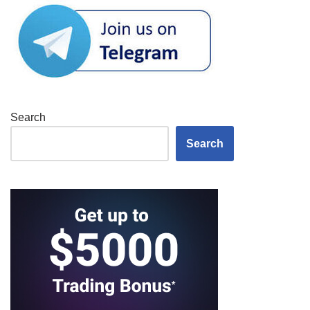
Search
Search