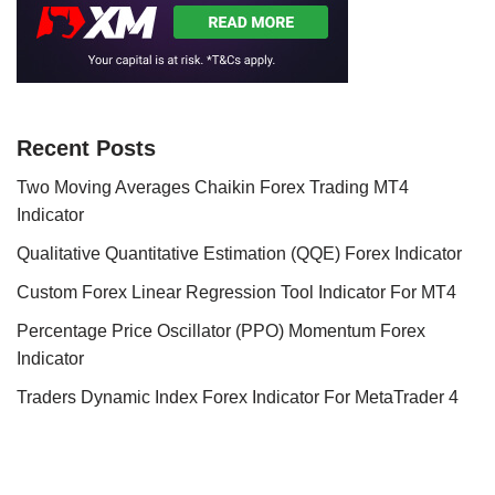
Recent Posts
Two Moving Averages Chaikin Forex Trading MT4
Indicator
Qualitative Quantitative Estimation (QQE) Forex Indicator
Custom Forex Linear Regression Tool Indicator For MT4
Percentage Price Oscillator (PPO) Momentum Forex
Indicator
Traders Dynamic Index Forex Indicator For MetaTrader 4