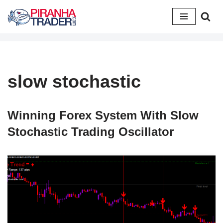
Skip
to
content
slow stochastic
Winning Forex System With Slow
Stochastic Trading Oscillator