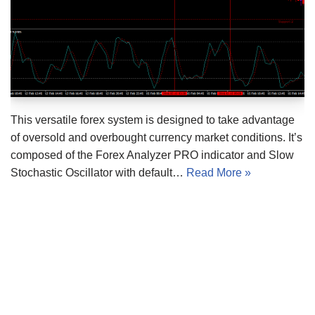
This versatile forex system is designed to take advantage
of oversold and overbought currency market conditions. It’s
composed of the Forex Analyzer PRO indicator and Slow
Stochastic Oscillator with default…
Read More »