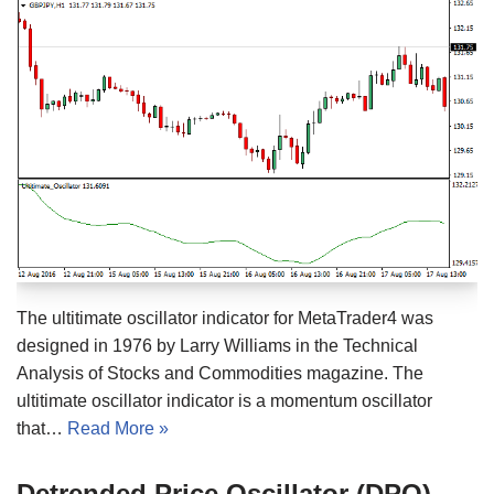
The ultitimate oscillator indicator for MetaTrader4 was
designed in 1976 by Larry Williams in the Technical
Analysis of Stocks and Commodities magazine. The
ultitimate oscillator indicator is a momentum oscillator
that…
Read More »
Detrended Price Oscillator (DPO)