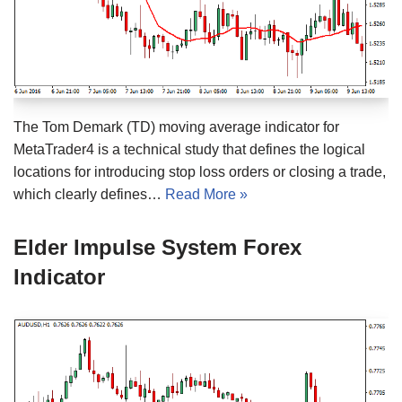
The Tom Demark (TD) moving average indicator for
MetaTrader4 is a technical study that defines the logical
locations for introducing stop loss orders or closing a trade,
which clearly defines…
Read More »
Elder Impulse System Forex
Indicator