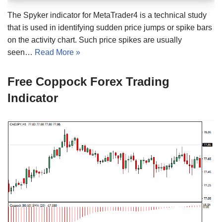
The Spyker indicator for MetaTrader4 is a technical study
that is used in identifying sudden price jumps or spike bars
on the activity chart. Such price spikes are usually
seen…
Read More »
Free Coppock Forex Trading
Indicator