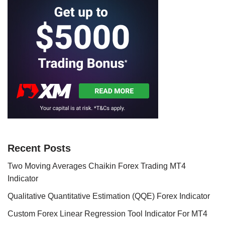
Recent Posts
Two Moving Averages Chaikin Forex Trading MT4
Indicator
Qualitative Quantitative Estimation (QQE) Forex Indicator
Custom Forex Linear Regression Tool Indicator For MT4