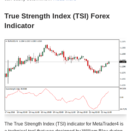
True Strength Index (TSI) Forex
Indicator
The True Strength Index (TSI) indicator for MetaTrader4 is