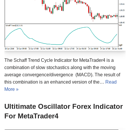
The Schaff Trend Cycle Indicator for MetaTrader4 is a
combination of slow stochastics along with the moving
average convergence/divergence (MACD). The result of
this combination is an enhanced version of the…
Read
More »
Ultitimate Oscillator Forex Indicator
For MetaTrader4