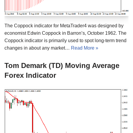
The Coppock indicator for MetaTrader4 was designed by
economist Edwin Coppock in Barron’s, October 1962. The
Coppock indicator is primarily used to spot long-term trend
changes in about any market…
Read More »
Tom Demark (TD) Moving Average
Forex Indicator