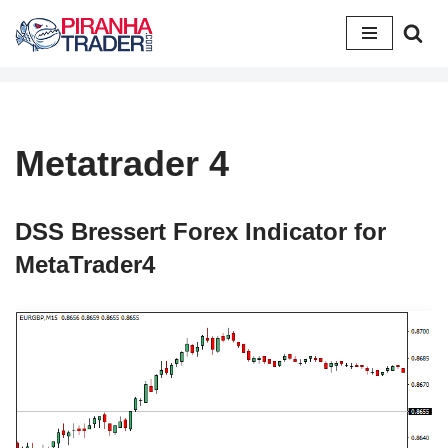
Skip
to
content
Metatrader 4
DSS Bressert Forex Indicator for
MetaTrader4