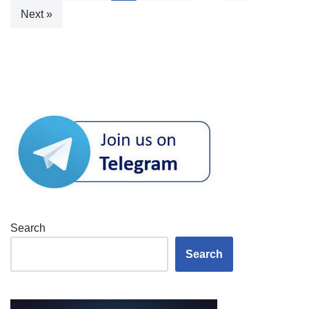
Next »
Search
Search