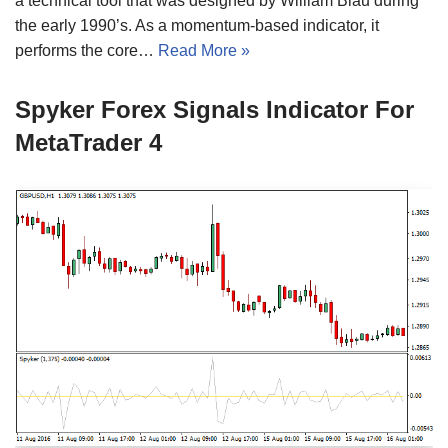
a technical tool that was designed by William Blau during
the early 1990’s. As a momentum-based indicator, it
performs the core…
Read More »
Spyker Forex Signals Indicator For
MetaTrader 4