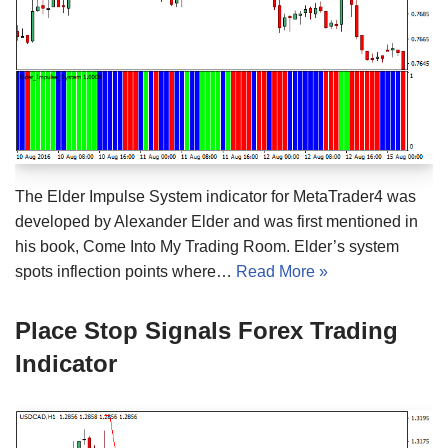
The Elder Impulse System indicator for MetaTrader4 was
developed by Alexander Elder and was first mentioned in
his book, Come Into My Trading Room. Elder’s system
spots inflection points where…
Read More »
Place Stop Signals Forex Trading
Indicator