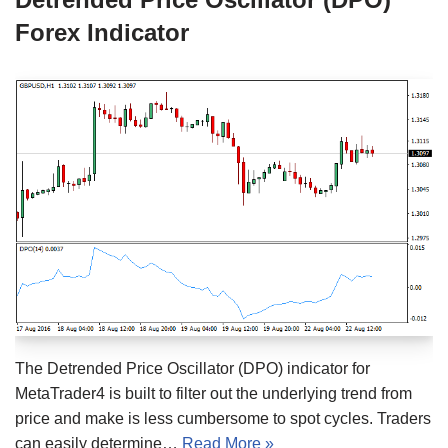
Forex Indicator
The Detrended Price Oscillator (DPO) indicator for
MetaTrader4 is built to filter out the underlying trend from
price and make is less cumbersome to spot cycles. Traders
can easily determine…
Read More »