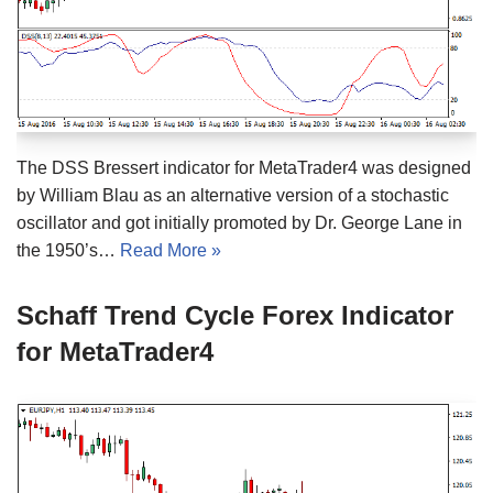
The DSS Bressert indicator for MetaTrader4 was designed
by William Blau as an alternative version of a stochastic
oscillator and got initially promoted by Dr. George Lane in
the 1950’s…
Read More »
Schaff Trend Cycle Forex Indicator
for MetaTrader4