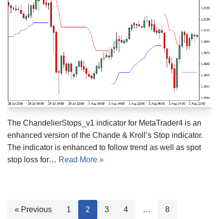
The ChandelierStops_v1 indicator for MetaTrader4 is an
enhanced version of the Chande & Kroll’s Stop indicator.
The indicator is enhanced to follow trend as well as spot
stop loss for…
Read More »
« Previous
1
2
3
4
…
8