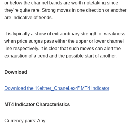
or below the channel bands are worth notetaking since
they’re quite rare. Strong moves in one direction or another
are indicative of trends.
It is typically a show of extraordinary strength or weakness
when price surges pass either the upper or lower channel
line respectively. It is clear that such moves can alert the
exhaustion of a trend and the possible start of another.
Download
Download the “Keltner_Chanel.ex4” MT4 indicator
MT4 Indicator Characteristics
Currency pairs: Any