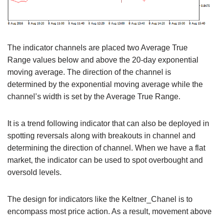
The indicator channels are placed two Average True
Range values below and above the 20-day exponential
moving average. The direction of the channel is
determined by the exponential moving average while the
channel’s width is set by the Average True Range.
It is a trend following indicator that can also be deployed in
spotting reversals along with breakouts in channel and
determining the direction of channel. When we have a flat
market, the indicator can be used to spot overbought and
oversold levels.
The design for indicators like the Keltner_Chanel is to
encompass most price action. As a result, movement above