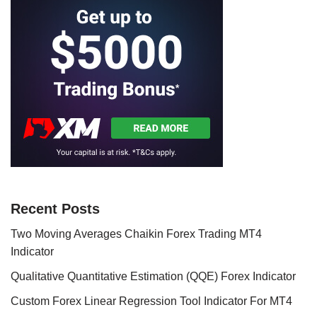
Recent Posts
Two Moving Averages Chaikin Forex Trading MT4
Indicator
Qualitative Quantitative Estimation (QQE) Forex Indicator
Custom Forex Linear Regression Tool Indicator For MT4