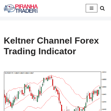
Skip
to
content
Keltner Channel Forex
Trading Indicator