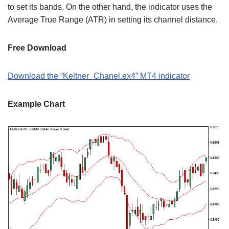
to set its bands. On the other hand, the indicator uses the
Average True Range (ATR) in setting its channel distance.
Free Download
Download the “Keltner_Chanel.ex4” MT4 indicator
Example Chart