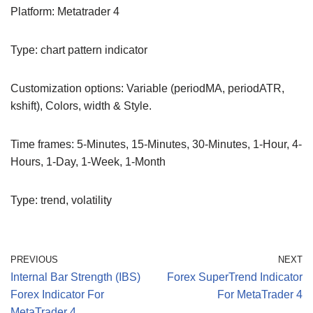
Platform: Metatrader 4
Type: chart pattern indicator
Customization options: Variable (periodMA, periodATR,
kshift), Colors, width & Style.
Time frames: 5-Minutes, 15-Minutes, 30-Minutes, 1-Hour, 4-
Hours, 1-Day, 1-Week, 1-Month
Type: trend, volatility
PREVIOUS
NEXT
Internal Bar Strength (IBS)
Forex SuperTrend Indicator
Forex Indicator For
For MetaTrader 4
MetaTrader 4