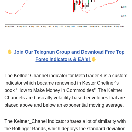
Join Our Telegram Group and Download Free Top
Forex Indicators & EA's!
The Keltner Channel indicator for MetaTrader 4 is a custom
indicator which became renowned in Kester Cheltner’s
book “How to Make Money in Commodities”. The Keltner
Channels are basically volatility-based envelopes that are
placed above and below an exponential moving average.
The Keltner_Chanel indicator shares a lot of similarity with
the Bollinger Bands, which deploys the standard deviation