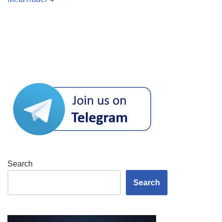
Search
Search