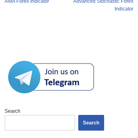
AMA Forex Indicator
Advanced Stochastic Forex
Indicator
Search
Search