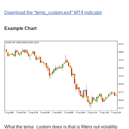
Download the “tema_custom.ex4” MT4 indicator
Example Chart
What the tema_custom does is that is filters out volatility