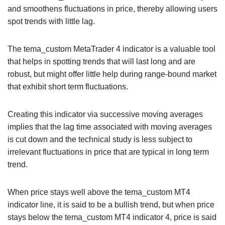
and smoothens fluctuations in price, thereby allowing users
spot trends with little lag.
The tema_custom MetaTrader 4 indicator is a valuable tool
that helps in spotting trends that will last long and are
robust, but might offer little help during range-bound market
that exhibit short term fluctuations.
Creating this indicator via successive moving averages
implies that the lag time associated with moving averages
is cut down and the technical study is less subject to
irrelevant fluctuations in price that are typical in long term
trend.
When price stays well above the tema_custom MT4
indicator line, it is said to be a bullish trend, but when price
stays below the tema_custom MT4 indicator 4, price is said