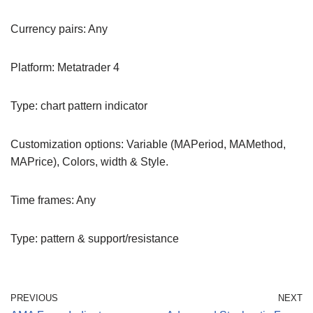
Currency pairs: Any
Platform: Metatrader 4
Type: chart pattern indicator
Customization options: Variable (MAPeriod, MAMethod,
MAPrice), Colors, width & Style.
Time frames: Any
Type: pattern & support/resistance
PREVIOUS
NEXT