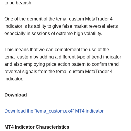
to be bearish.
One of the demerit of the tema_custom MetaTrader 4
indicator is its ability to give false market reversal alerts
especially in sessions of extreme high volatility.
This means that we can complement the use of the
tema_custom by adding a different type of trend indicator
and also employing price action pattern to confirm trend
reversal signals from the tema_custom MetaTrader 4
indicator.
Download
Download the “tema_custom.ex4” MT4 indicator
MT4 Indicator Characteristics