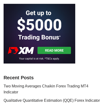
Recent Posts
Two Moving Averages Chaikin Forex Trading MT4
Indicator
Qualitative Quantitative Estimation (QQE) Forex Indicator