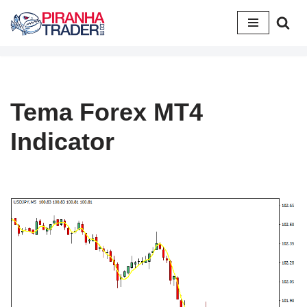
Skip
to
content
Tema Forex MT4
Indicator