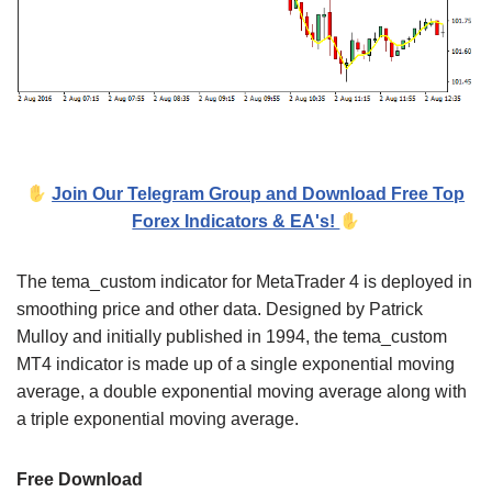
Join Our Telegram Group and Download Free Top
Forex Indicators & EA's!
The tema_custom indicator for MetaTrader 4 is deployed in
smoothing price and other data. Designed by Patrick
Mulloy and initially published in 1994, the tema_custom
MT4 indicator is made up of a single exponential moving
average, a double exponential moving average along with
a triple exponential moving average.
Free Download